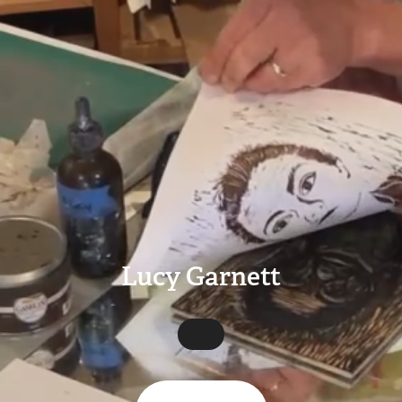
Lucy Garnett