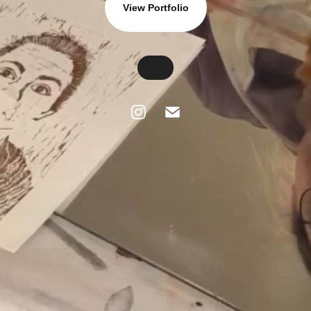
View Portfolio