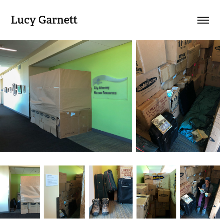
Lucy Garnett