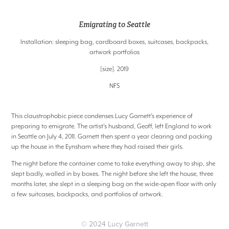
Emigrating to Seattle
Installation: sleeping bag, cardboard boxes, suitcases, backpacks,
artwork portfolios
[size]. 2019
NFS
This claustrophobic piece condenses Lucy Garnett’s experience of
preparing to emigrate. The artist’s husband, Geoff, left England to work
in Seattle on July 4, 2011. Garnett then spent a year clearing and packing
up the house in the Eynsham where they had raised their girls.
The night before the container came to take everything away to ship, she
slept badly, walled in by boxes. The night before she left the house, three
months later, she slept in a sleeping bag on the wide-open floor with only
a few suitcases, backpacks, and portfolios of artwork.
© 2024 Lucy Garnett