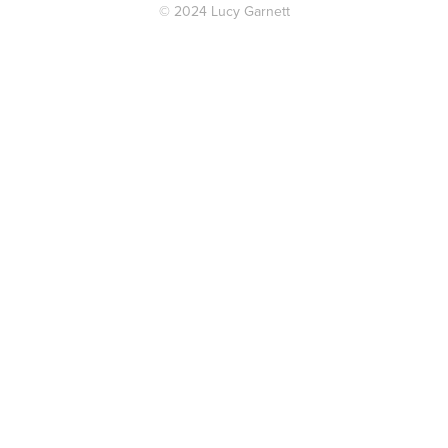
© 2024 Lucy Garnett