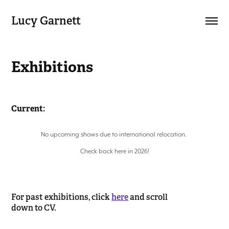
Lucy Garnett
Exhibitions
Current:
No upcoming shows due to international relocation.
Check back here in 2026!
For past exhibitions, click
here
and scroll
down to CV.