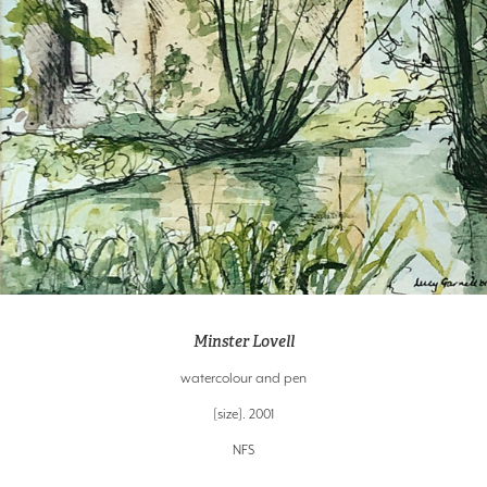
Minster Lovell
watercolour and pen
[size]. 2001
NFS