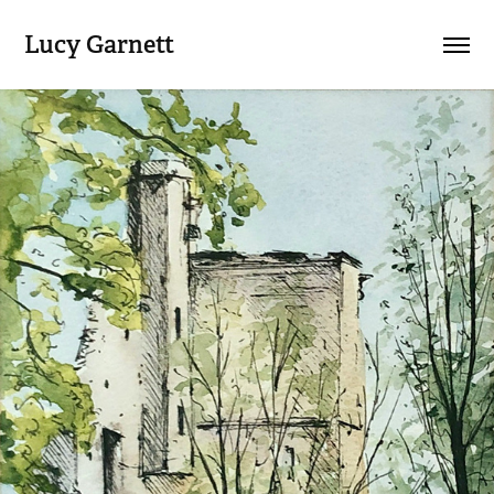
Lucy Garnett