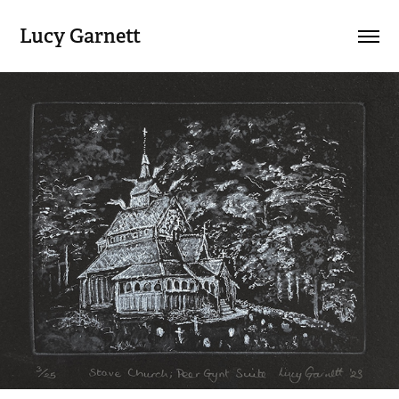
Lucy Garnett