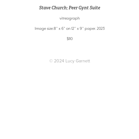
Stave Church; Peer Gynt Suite
vitreograph
Image size:8'' x 6" on 12'' x 9'' paper. 2023
$110
© 2024 Lucy Garnett