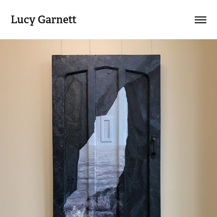
Lucy Garnett