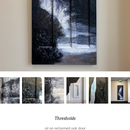
Thresholds
oil on reclaimed oak door